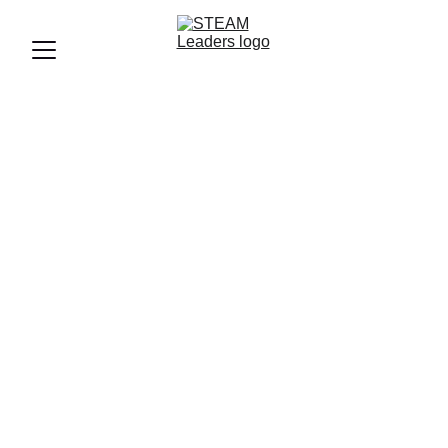
By Mohamed ELMogey, Founder & Lead Educational
Consultant of STEAM Leaders