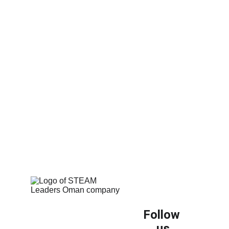
Equip your classrooms with the best in 
modern educational woodworking.
Follow 
us