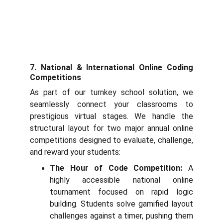
7. National & International Online Coding
Competitions
As part of our turnkey school solution, we
seamlessly connect your classrooms to
prestigious virtual stages. We handle the
structural layout for two major annual online
competitions designed to evaluate, challenge,
and reward your students:
The Hour of Code Competition:
A
highly accessible national online
tournament focused on rapid logic
building. Students solve gamified layout
challenges against a timer, pushing them