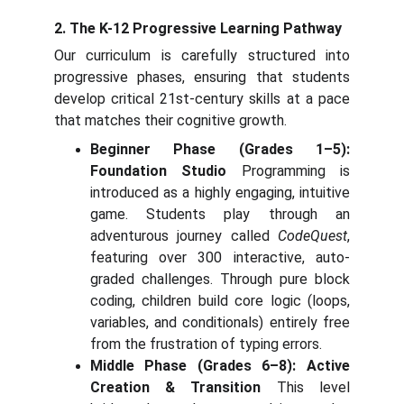
2. The K-12 Progressive Learning Pathway
Our curriculum is carefully structured into
progressive phases, ensuring that students
develop critical 21st-century skills at a pace
that matches their cognitive growth.
Beginner Phase (Grades 1–5):
Foundation Studio
Programming is
introduced as a highly engaging, intuitive
game. Students play through an
adventurous journey called
CodeQuest
,
featuring over 300 interactive, auto-
graded challenges. Through pure block
coding, children build core logic (loops,
variables, and conditionals) entirely free
from the frustration of typing errors.
Middle Phase (Grades 6–8): Active
Creation & Transition
This level