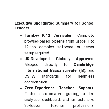
Executive Shortlisted Summary for School
Leaders
Turnkey K-12 Curriculum:
Complete
browser-based pipeline from Grade 1 to
12—no complex software or server
setup required.
UK-Developed, Globally Approved:
Mapped directly to
Cambridge
,
International Baccalaureate (IB)
, and
CSTA
standards for seamless
accreditation.
Zero-Experience Teacher Support:
Features automated grading, a live
analytics dashboard, and an extensive
30-lesson teacher professional