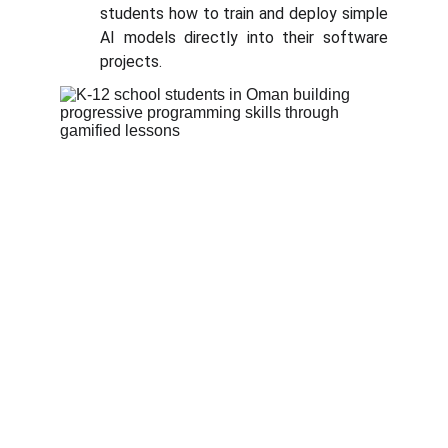
students how to train and deploy simple
AI models directly into their software
projects.