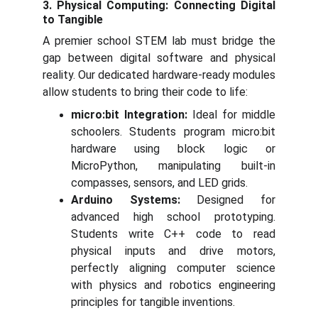
3. Physical Computing: Connecting Digital
to Tangible
A premier school STEM lab must bridge the
gap between digital software and physical
reality. Our dedicated hardware-ready modules
allow students to bring their code to life:
micro:bit Integration:
Ideal for middle
schoolers. Students program micro:bit
hardware using block logic or
MicroPython, manipulating built-in
compasses, sensors, and LED grids.
Arduino Systems:
Designed for
advanced high school prototyping.
Students write C++ code to read
physical inputs and drive motors,
perfectly aligning computer science
with physics and robotics engineering
principles for tangible inventions.