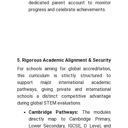
dedicated parent account to monitor
progress and celebrate achievements.
5. Rigorous Academic Alignment & Security
For schools aiming for global accreditation,
this curriculum is strictly structured to
support major international academic
pathways, giving private and international
schools a distinct competitive advantage
during global STEM evaluations.
Cambridge Pathways:
The modules
directly map to Cambridge Primary,
Lower Secondary, IGCSE, O Level, and