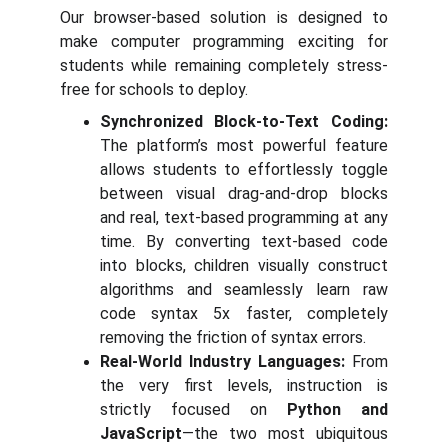
Our browser-based solution is designed to
make computer programming exciting for
students while remaining completely stress-
free for schools to deploy.
Synchronized Block-to-Text Coding:
The platform’s most powerful feature
allows students to effortlessly toggle
between visual drag-and-drop blocks
and real, text-based programming at any
time. By converting text-based code
into blocks, children visually construct
algorithms and seamlessly learn raw
code syntax 5x faster, completely
removing the friction of syntax errors.
Real-World Industry Languages:
From
the very first levels, instruction is
strictly focused on
Python and
JavaScript
—the two most ubiquitous