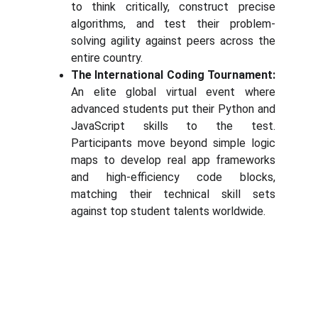
to think critically, construct precise
algorithms, and test their problem-
solving agility against peers across the
entire country.
The International Coding Tournament:
An elite global virtual event where
advanced students put their Python and
JavaScript skills to the test.
Participants move beyond simple logic
maps to develop real app frameworks
and high-efficiency code blocks,
matching their technical skill sets
against top student talents worldwide.