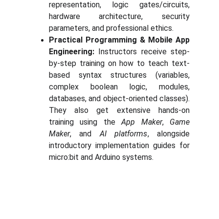
representation, logic gates/circuits,
hardware architecture, security
parameters, and professional ethics.
Practical Programming & Mobile App
Engineering:
Instructors receive step-
by-step training on how to teach text-
based syntax structures (variables,
complex boolean logic, modules,
databases, and object-oriented classes).
They also get extensive hands-on
training using the
App Maker
,
Game
Maker
, and
AI platforms
, alongside
introductory implementation guides for
micro:bit and Arduino systems.