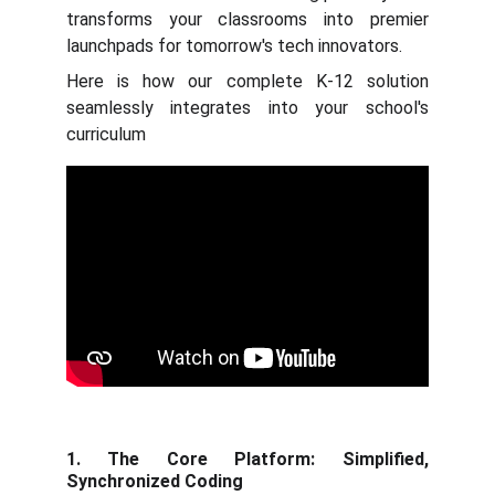
transforms your classrooms into premier
launchpads for tomorrow's tech innovators.
Here is how our complete K-12 solution
seamlessly integrates into your school's
curriculum
1. The Core Platform: Simplified,
Synchronized Coding