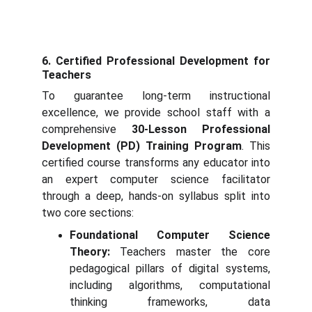
6. Certified Professional Development for
Teachers
To guarantee long-term instructional
excellence, we provide school staff with a
comprehensive
30-Lesson Professional
Development (PD) Training Program
. This
certified course transforms any educator into
an expert computer science facilitator
through a deep, hands-on syllabus split into
two core sections:
Foundational Computer Science
Theory:
Teachers master the core
pedagogical pillars of digital systems,
including algorithms, computational
thinking frameworks, data