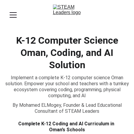
K-12 Computer Science
Oman, Coding, and AI
Solution
Implement a complete K-12 computer science Oman
solution. Empower your school and teachers with a turnkey
ecosystem covering coding, programming, physical
computing, and AI
By Mohamed ELMogey, Founder & Lead Educational
Consultant of STEAM Leaders
Complete K-12 Coding and AI Curriculum in 
Oman’s Schools