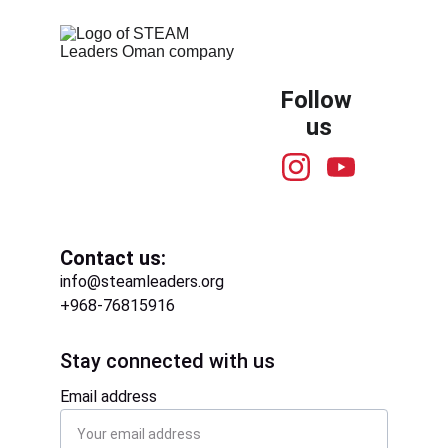
Follow 
us
Contact us:
info@steamleaders.org
+968-76815916
Stay connected with us
Email address