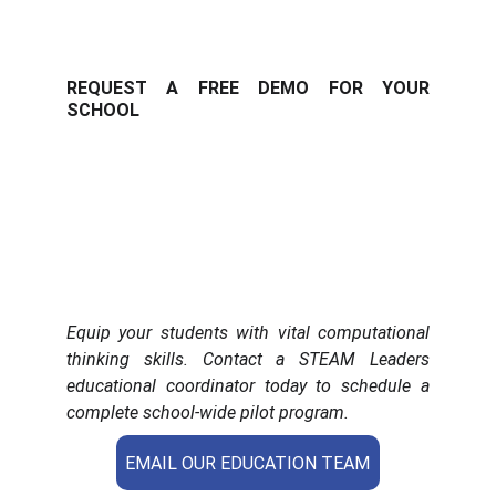
REQUEST A FREE DEMO FOR YOUR
SCHOOL
Equip your students with vital computational
thinking skills. Contact a STEAM Leaders
educational coordinator today to schedule a
complete school-wide pilot program.
EMAIL OUR EDUCATION TEAM