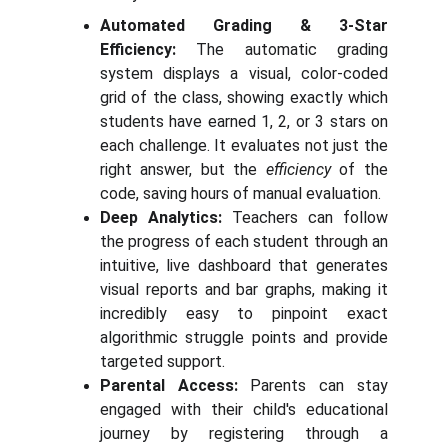
Automated Grading & 3-Star
Efficiency:
The automatic grading
system displays a visual, color-coded
grid of the class, showing exactly which
students have earned 1, 2, or 3 stars on
each challenge. It evaluates not just the
right answer, but the
efficiency
of the
code, saving hours of manual evaluation.
Deep Analytics:
Teachers can follow
the progress of each student through an
intuitive, live dashboard that generates
visual reports and bar graphs, making it
incredibly easy to pinpoint exact
algorithmic struggle points and provide
targeted support.
Parental Access:
Parents can stay
engaged with their child's educational
journey by registering through a