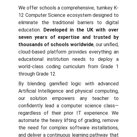
We offer schools a comprehensive, turnkey K-
12 Computer Science ecosystem designed to
eliminate the traditional barriers to digital
education.
Developed in the UK with over
seven years of expertise and trusted by
thousands of schools worldwide
, our unified,
cloud-based platform provides everything an
educational institution needs to deploy a
world-class coding curriculum from Grade 1
through Grade 12.
By blending gamified logic with advanced
Artificial Intelligence and physical computing,
our solution empowers any teacher to
confidently lead a computer science class—
regardless of their prior IT experience. We
automate the heavy lifting of grading, remove
the need for complex software installations,
and deliver a continuous learning pathway that