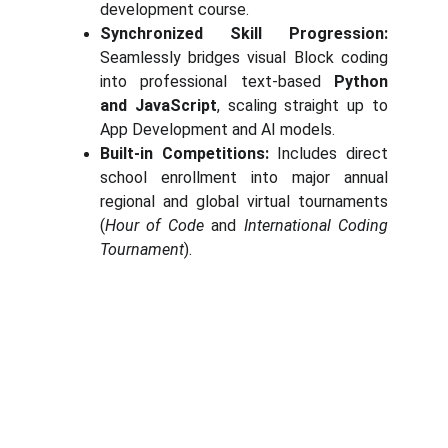
development course.
Synchronized Skill Progression:
Seamlessly bridges visual Block coding
into professional text-based
Python
and JavaScript
, scaling straight up to
App Development and AI models.
Built-in Competitions:
Includes direct
school enrollment into major annual
regional and global virtual tournaments
(
Hour of Code
and
International Coding
Tournament
).