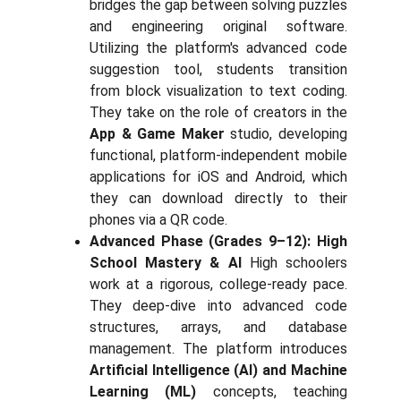
bridges the gap between solving puzzles
and engineering original software.
Utilizing the platform's advanced code
suggestion tool, students transition
from block visualization to text coding.
They take on the role of creators in the
App & Game Maker
studio, developing
functional, platform-independent mobile
applications for iOS and Android, which
they can download directly to their
phones via a QR code.
Advanced Phase (Grades 9–12): High
School Mastery & AI
High schoolers
work at a rigorous, college-ready pace.
They deep-dive into advanced code
structures, arrays, and database
management. The platform introduces
Artificial Intelligence (AI) and Machine
Learning (ML)
concepts, teaching