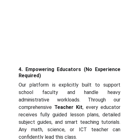
4. Empowering Educators (No Experience
Required)
Our platform is explicitly built to support
school faculty and handle heavy
administrative workloads. Through our
comprehensive
Teacher Kit
, every educator
receives fully guided lesson plans, detailed
subject guides, and smart teaching tutorials.
Any math, science, or ICT teacher can
confidently lead this class.