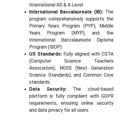
International AS & A Level.
International Baccalaureate (IB):
The
program comprehensively supports the
Primary Years Program (PYP), Middle
Years Program (MYP), and the
International Baccalaureate Diploma
Program (IBDP).
US Standards:
Fully aligned with CSTA
(Computer Science Teachers
Association), NGSS (Next Generation
Science Standards), and Common Core
standards.
Data Security:
The cloud-based
platform is fully compliant with GDPR
requirements, ensuring online security
and data privacy for all users.