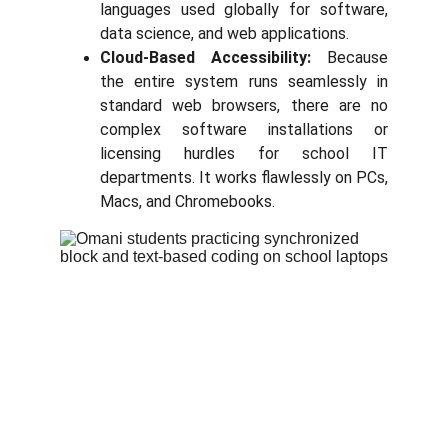
languages used globally for software,
data science, and web applications.
Cloud-Based Accessibility:
Because
the entire system runs seamlessly in
standard web browsers, there are no
complex software installations or
licensing hurdles for school IT
departments. It works flawlessly on PCs,
Macs, and Chromebooks.