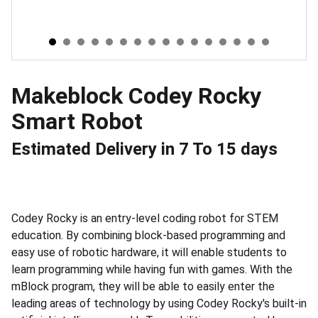
Makeblock Codey Rocky
Smart Robot
Estimated Delivery in 7 To 15 days
Codey Rocky is an entry-level coding robot for STEM
education. By combining block-based programming and
easy use of robotic hardware, it will enable students to
learn programming while having fun with games. With the
mBlock program, they will be able to easily enter the
leading areas of technology by using Codey Rocky's built-in