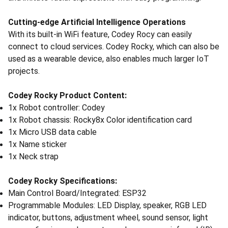
Cutting-edge Artificial Intelligence Operations
With its built-in WiFi feature, Codey Rocy can easily
connect to cloud services. Codey Rocky, which can also be
used as a wearable device, also enables much larger IoT
projects.
Codey Rocky Product Content:
1x Robot controller: Codey
1x Robot chassis: Rocky8x Color identification card
1x Micro USB data cable
1x Name sticker
1x Neck strap
Codey Rocky Specifications:
Main Control Board/Integrated: ESP32
Programmable Modules: LED Display, speaker, RGB LED
indicator, buttons, adjustment wheel, sound sensor, light