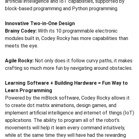
artificial intelligence and IoT capabilities, supported by
block-based programming and Python programming.
Innovative Two-in-One Design
Brainy Codey:
With its 10 programmable electronic
modules built in, Codey Rocky has more capabilities than
meets the eye.
Agile Rocky:
Not only does it follow curvy paths, it makes
crafting so much more fun by navigating around obstacles.
Learning Software + Building Hardware = Fun Way to
Learn Programming
Powered by the mBlock software, Codey Rocky allows it
to create dot matrix animations, design games, and
implement artificial intelligence and internet of things (IoT)
applications. The ability to program all of the robot's
movements will help it learn every command intuitively,
while at the same time they will have had the rewarding