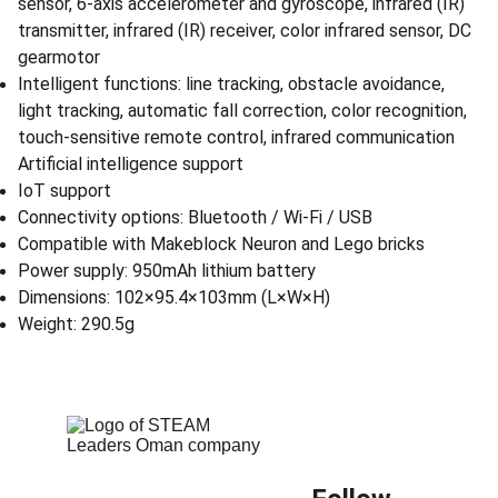
sensor, 6-axis accelerometer and gyroscope, infrared (IR)
transmitter, infrared (IR) receiver, color infrared sensor, DC
gearmotor
Intelligent functions: line tracking, obstacle avoidance,
light tracking, automatic fall correction, color recognition,
touch-sensitive remote control, infrared communication
Artificial intelligence support
IoT support
Connectivity options: Bluetooth / Wi-Fi / USB
Compatible with Makeblock Neuron and Lego bricks
Power supply: 950mAh lithium battery
Dimensions: 102×95.4×103mm (L×W×H)
Weight: 290.5g