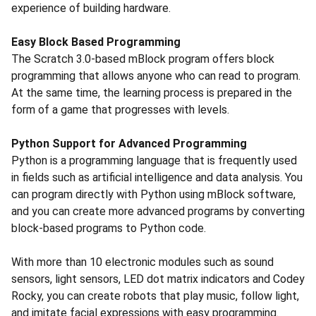
experience of building hardware.
Easy Block Based Programming
The Scratch 3.0-based mBlock program offers block
programming that allows anyone who can read to program.
At the same time, the learning process is prepared in the
form of a game that progresses with levels.
Python Support for Advanced Programming
Python is a programming language that is frequently used
in fields such as artificial intelligence and data analysis. You
can program directly with Python using mBlock software,
and you can create more advanced programs by converting
block-based programs to Python code.
With more than 10 electronic modules such as sound
sensors, light sensors, LED dot matrix indicators and Codey
Rocky, you can create robots that play music, follow light,
and imitate facial expressions with easy programming.