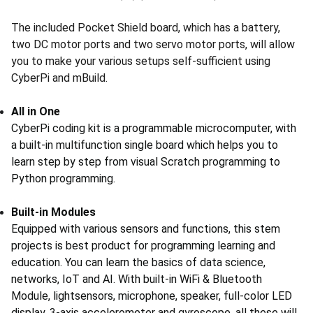
The included Pocket Shield board, which has a battery,
two DC motor ports and two servo motor ports, will allow
you to make your various setups self-sufficient using
CyberPi and mBuild.
All in One
CyberPi coding kit is a programmable microcomputer, with
a built-in multifunction single board which helps you to
learn step by step from visual Scratch programming to
Python programming.
Built-in Modules
Equipped with various sensors and functions, this stem
projects is best product for programming learning and
education. You can learn the basics of data science,
networks, IoT and AI. With built-in WiFi & Bluetooth
Module, lightsensors, microphone, speaker, full-color LED
display, 3-axis accelerometer and gyroscope, all these will