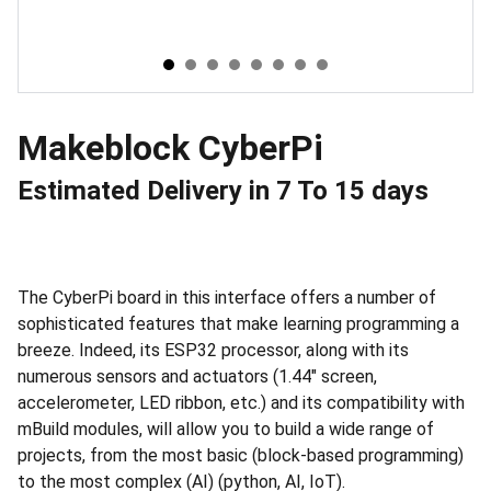
Makeblock CyberPi
Estimated Delivery in 7 To 15 days
The CyberPi board in this interface offers a number of
sophisticated features that make learning programming a
breeze. Indeed, its ESP32 processor, along with its
numerous sensors and actuators (1.44" screen,
accelerometer, LED ribbon, etc.) and its compatibility with
mBuild modules, will allow you to build a wide range of
projects, from the most basic (block-based programming)
to the most complex (AI) (python, AI, IoT).