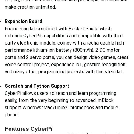
make creation unlimited.
Expansion Board
Engineering kit combined with Pocket Shield which
extends CyberPi's capabilities and compatible with third-
party electronic module, comes with a rechargeable high-
performance lithium-ion battery (800mAh), 2 DC motor
ports and 2 servo ports, you can design video games, creat
voice control project, experience ioT, gesture recognition
and many other programming projects with this stem kit.
Scratch and Python Support
CyberPi allows users to teach and learn programming
easily, from the very beginning to advanced. mBlock
support Windows/Mac/Linux/Chromebook and mobile
phone.
Features CyberPi