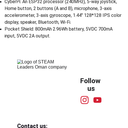
CyberPi: An ESP32 processor (240MHz), 5-way joystick,
Home button, 2 buttons (A and B), microphone, 3-axis
accelerometer, 3-axis gyroscope, 1.44" 128*128 IPS color
display, speaker, Bluetooth, Wi-Fi.
Pocket Shield: 800mAh 2.96Wh battery, 5VDC 700mA
input, 5VDC 2A output.
Follow 
us
Contact us: